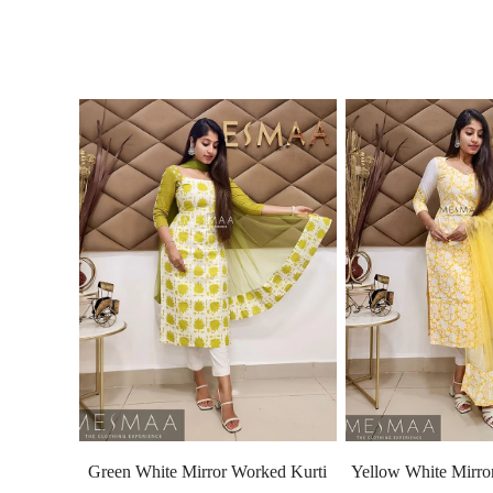
Green White Mirror Worked Kurti
Yellow White Mirro