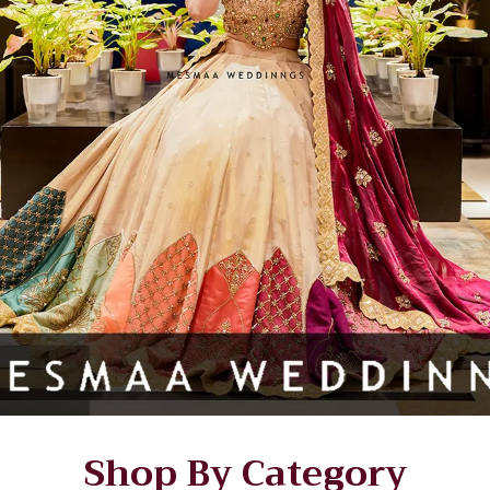
Shop By Category