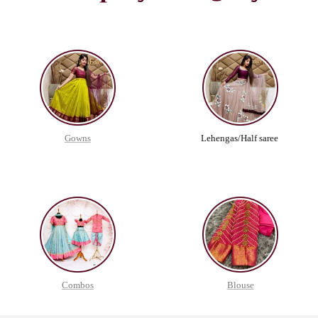
Gowns
Lehengas/Half saree
Combos
Blouse