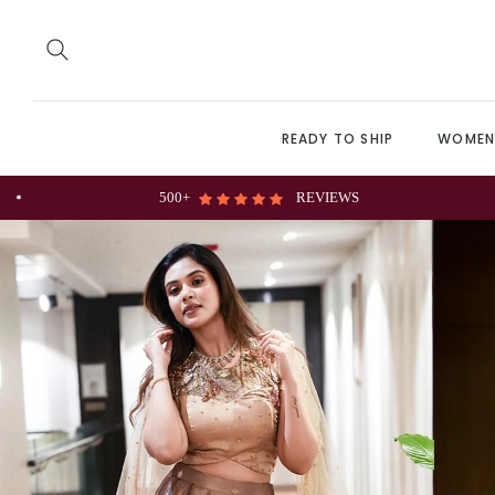
READY TO SHIP
WOME
Personalize Customization Available