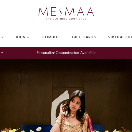
N
KIDS
COMBOS
GIFT CARDS
VIRTUAL SH
We Provide Express Shipping