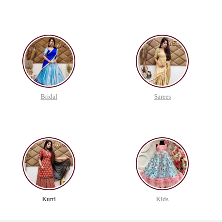
Bridal
Sarees
Kurti
Kids