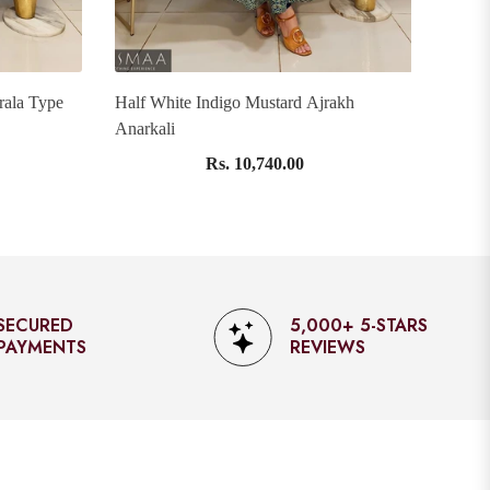
rala Type
Half White Indigo Mustard Ajrakh
Pink 
Anarkali
Rs. 10,740.00
5,000+ 5-STARS
EXPRESS SHIPPING
REVIEWS
AVAILABLE