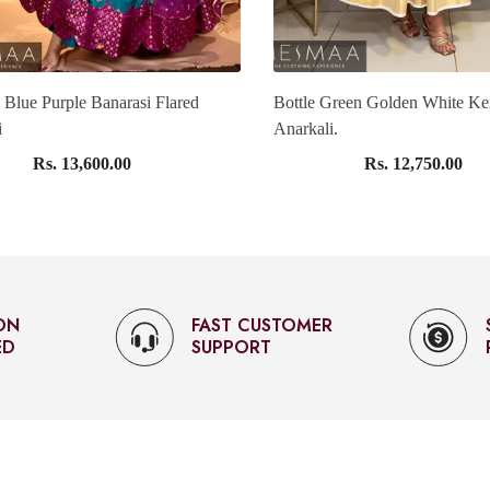
 Blue Purple Banarasi Flared
Bottle Green Golden White Ke
i
Anarkali.
Rs. 13,600.00
Rs. 12,750.00
OMER
SECURED
PAYMENTS