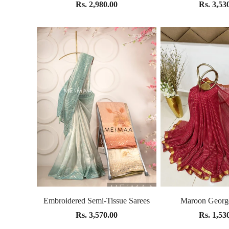
Rs. 2,980.00
Rs. 3,53
Embroidered Semi-Tissue Sarees
Maroon George
Rs. 3,570.00
Rs. 1,53