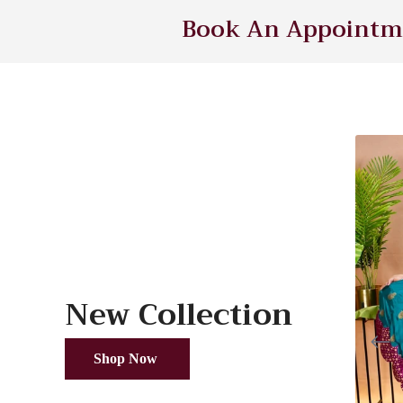
Book An Appointme
New Collection
Shop Now