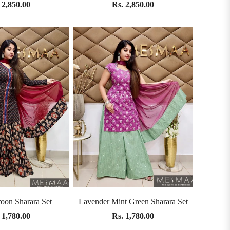
 2,850.00
Rs. 2,850.00
oon Sharara Set
Lavender Mint Green Sharara Set
 1,780.00
Rs. 1,780.00