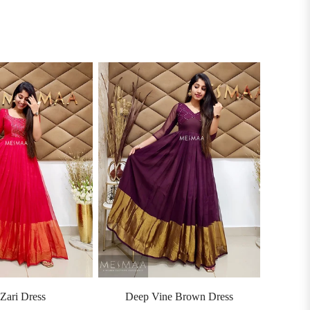
Zari Dress
Deep Vine Brown Dress