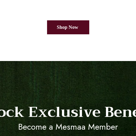
Shop Now
ock Exclusive Bene
Become a Mesmaa Member