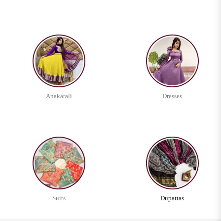
Anakarali
Dresses
Suits
Dupattas