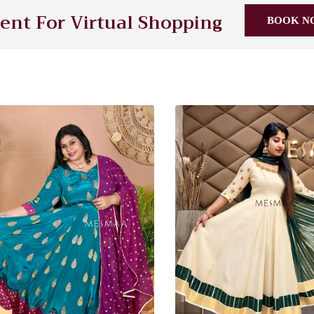
nt For Virtual Shopping
BOOK N