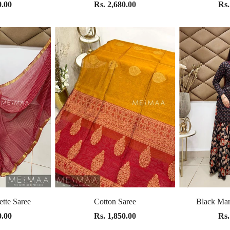
0.00
Rs. 2,680.00
Rs.
tte Saree
Cotton Saree
Black Mar
0.00
Rs. 1,850.00
Rs.