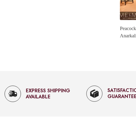
i.
Magenta Gold Tissue Anarkali.
Peacock
Anarkal
Rs. 6,300.00
SATISFACTION
FAST CUST
GUARANTEED
SUPPORT