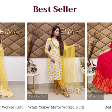
Best Seller
r Worked Kurti
White Yellow Mirror Worked Kurti
Red 