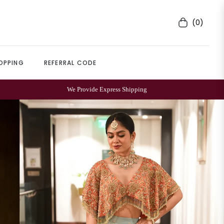
(0)
Cart
OPPING
REFERRAL CODE
500+
REVIEWS