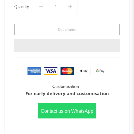
Quantity
Out of stock
Customisation :
For early delivery and customisation
Contact us on WhatsApp