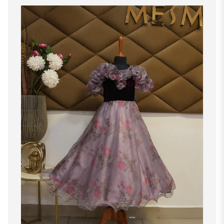
M
35"-36"
29"-30"
37"-38"
L
37"-38"
31"-32"
39"-40"
XL
39"-40"
33"-34"
41"-42"
XXL
41"-42"
35"-36"
43"-44"
1X
43"-44"
37"-38"
45"-46"
2X
45"-46"
39"-40"
47"-48"
3X
47"-48"
41"-42"
49"-50"
4X
49"-50"
43"-44"
51"-52"