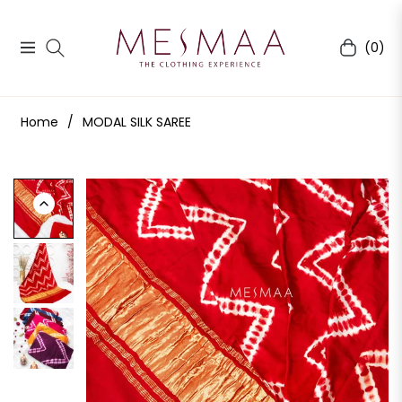
(0)
Navigation
Cart
Home
/
MODAL SILK SAREE