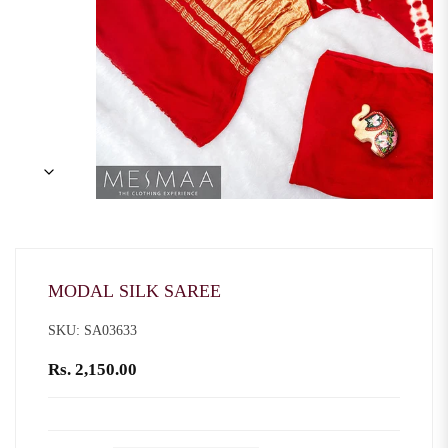
MODAL SILK SAREE
SKU: SA03633
Rs. 2,150.00