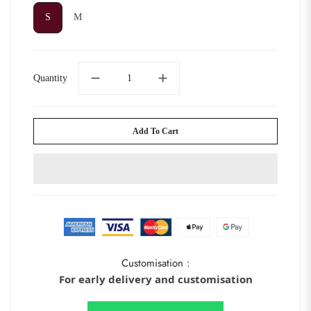
S
M
S
M
Quantity
Add To Cart
Customisation :
For early delivery and customisation