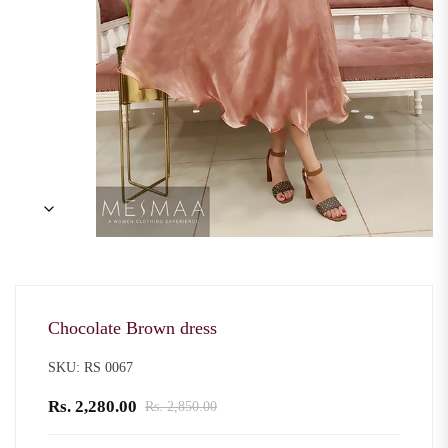
Chocolate Brown dress
SKU: RS 0067
Rs. 2,280.00
Rs. 2,850.00