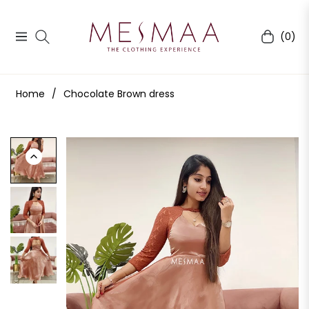
(0)
Navigation
Cart
Home
/
Chocolate Brown dress