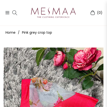
(0)
Navigation
Cart
Home
/
Pink grey crop top