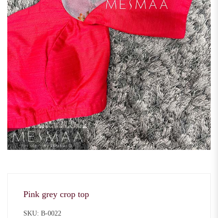
Pink grey crop top
SKU: B-0022