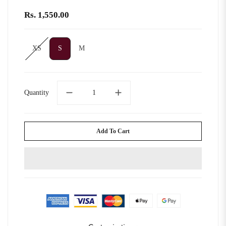
Rs. 1,550.00
XS
S
M
XS
S
M
Quantity
Add To Cart